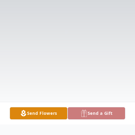
Send Flowers
Send a Gift