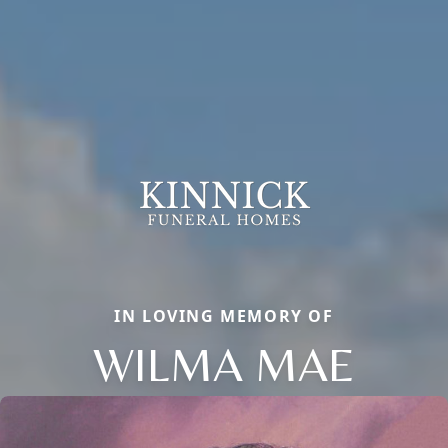
IN LOVING MEMORY OF
WILMA MAE