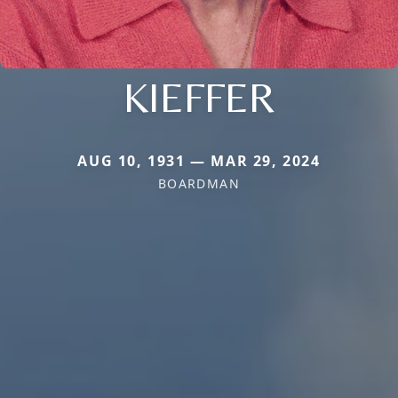
KIEFFER
AUG 10, 1931 — MAR 29, 2024
BOARDMAN