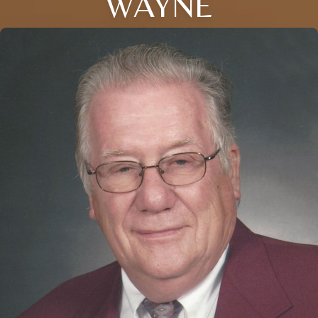
WAYNE