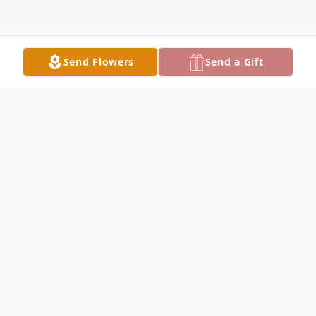
Send Flowers
Send a Gift
Obituary
NORTH LIMA - Millard Wayne Walter, 85,
passed away Wednesday, February 28,
2024, at St. Elizabeth Boardman Hospital.