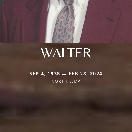
WALTER
SEP 4, 1938 — FEB 28, 2024
NORTH LIMA