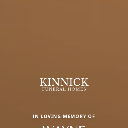
IN LOVING MEMORY OF