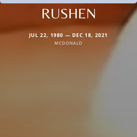
RUSHEN
JUL 22, 1980 — DEC 18, 2021
MCDONALD