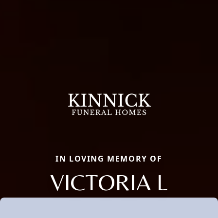
IN LOVING MEMORY OF
VICTORIA L