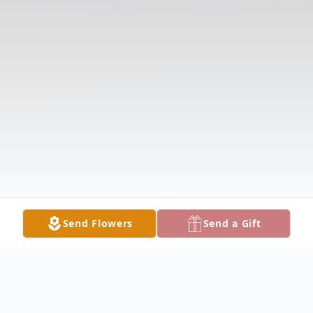
Send Flowers
Send a Gift