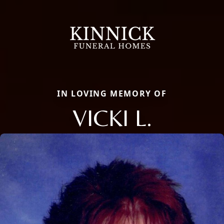
IN LOVING MEMORY OF
VICKI L.