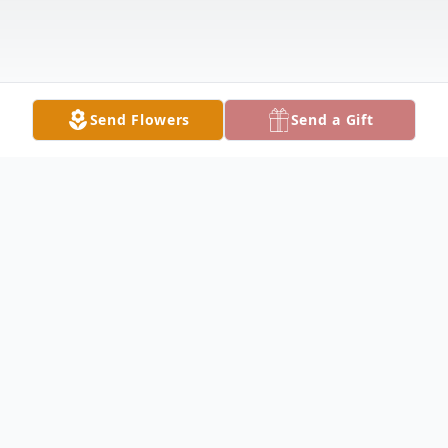
Send Flowers
Send a Gift
Obituary
BOARDMAN - Vicki L. Scahill, 71, passed
away peacefully, Saturday morning, August