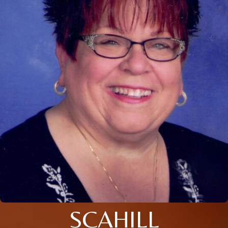
SCAHILL