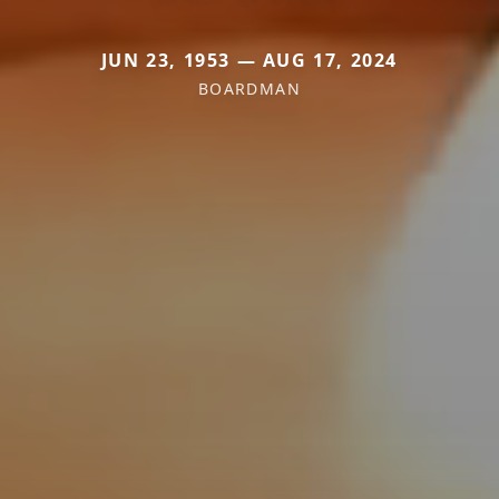
JUN 23, 1953 — AUG 17, 2024
BOARDMAN