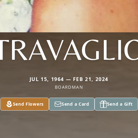
TRAVAGLI
JUL 15, 1964 — FEB 21, 2024
BOARDMAN
Send Flowers
Send a Card
Send a Gift