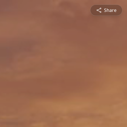
Share