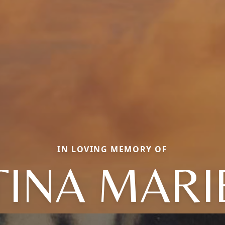
IN LOVING MEMORY OF
TINA MARI