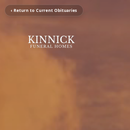
‹ Return to Current Obituaries