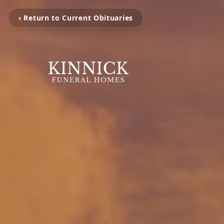
‹ Return to Current Obituaries