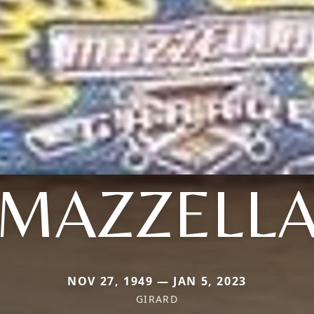
MAZZELL
NOV 27, 1949 — JAN 5, 2023
GIRARD