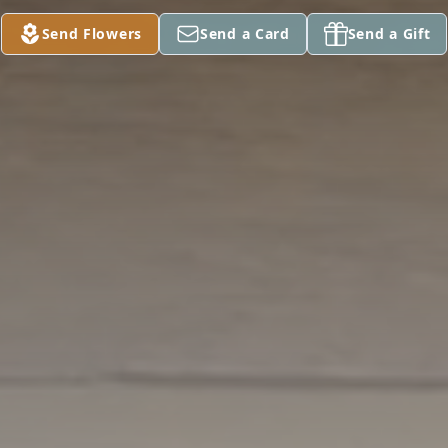
Send Flowers
Send a Card
Send a Gift