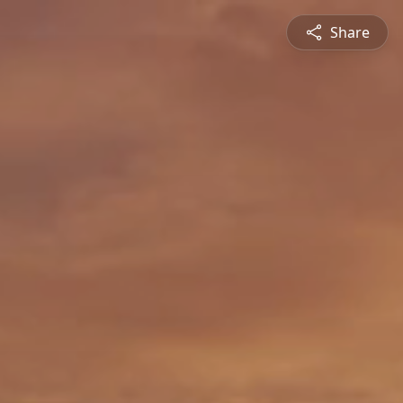
Share