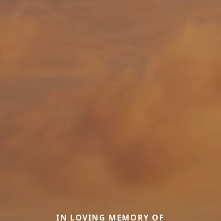
IN LOVING MEMORY OF