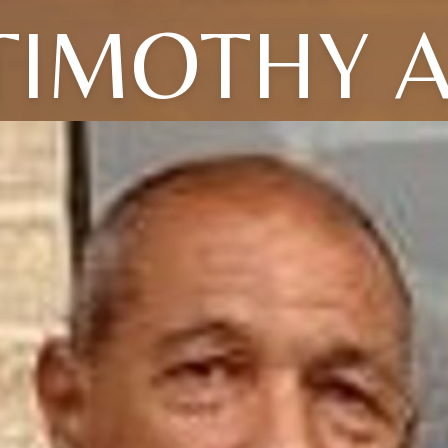
TIMOTHY A