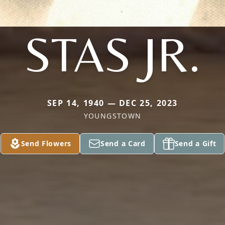
STAS JR.
SEP 14, 1940 — DEC 25, 2023
YOUNGSTOWN
Send Flowers
Send a Card
Send a Gift