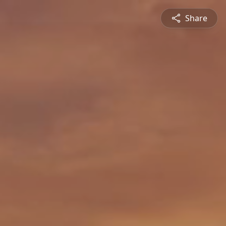
Share