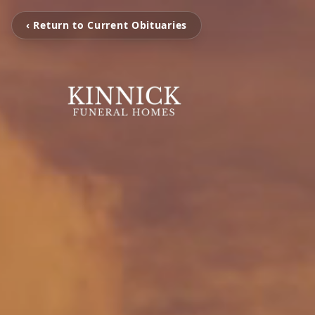
‹ Return to Current Obituaries