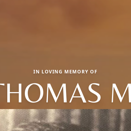
IN LOVING MEMORY OF
THOMAS M