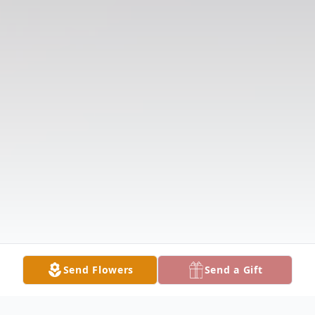
Send Flowers
Send a Gift