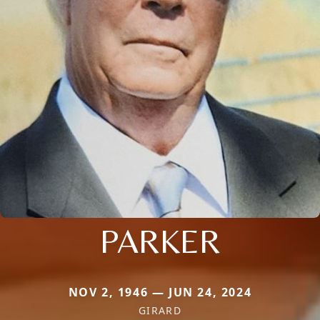
PARKER
NOV 2, 1946 — JUN 24, 2024
GIRARD