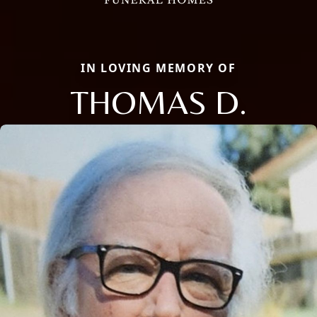
IN LOVING MEMORY OF
THOMAS D.