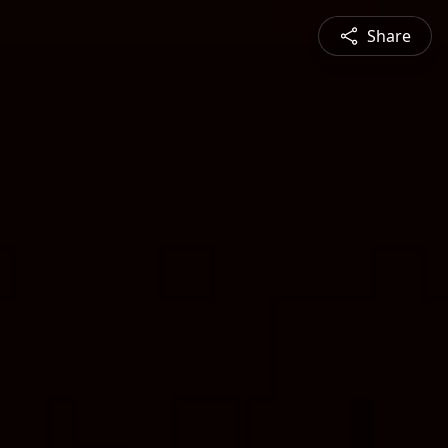
Share