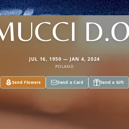
MUCCI D.O
JUL 16, 1950 — JAN 4, 2024
POLAND
Send Flowers
Send a Card
Send a Gift