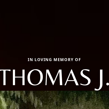
IN LOVING MEMORY OF
THOMAS J