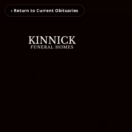
‹ Return to Current Obituaries