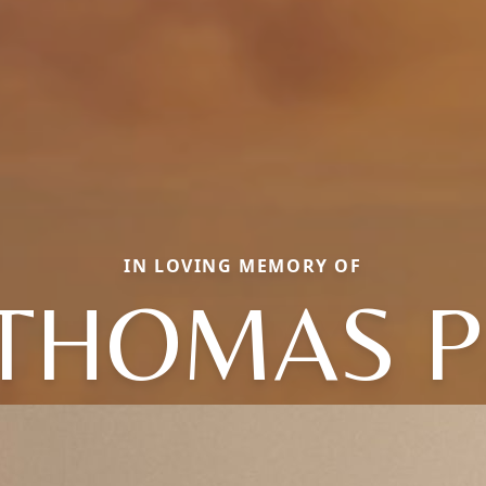
IN LOVING MEMORY OF
THOMAS P