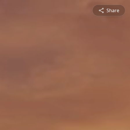
Share