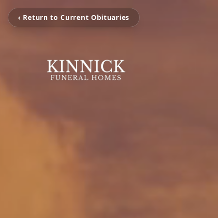
‹ Return to Current Obituaries