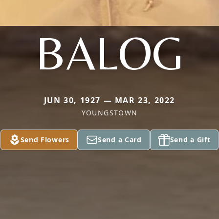
BALOG
JUN 30, 1927 — MAR 23, 2022
YOUNGSTOWN
Send Flowers
Send a Card
Send a Gift