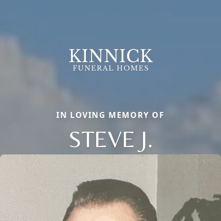
IN LOVING MEMORY OF
STEVE J.