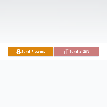
Send Flowers
Send a Gift
Obituary