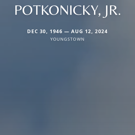
POTKONICKY, JR.
DEC 30, 1946 — AUG 12, 2024
YOUNGSTOWN