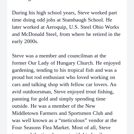
During his high school years, Steve worked part
time doing odd jobs at Stambaugh School. He
later worked at Aeroquip, U.S. Steel Ohio Works
and McDonald Steel, from where he retired in the
early 2000s.
Steve was a member and councilman at the
former Our Lady of Hungary Church. He enjoyed
gardening, tending to his tropical fish and was a
proud hot rod enthusiast who loved working on
cars and talking shop with fellow car lovers. An
avid outdoorsman, Steve enjoyed trout fishing,
panning for gold and simply spending time
outside. He was a member of the New
Middletown Farmers and Sportsmen Club and
was well known as a “meticulous” vendor at the
Four Seasons Flea Market. Most of all, Steve