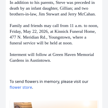
In addition to his parents, Steve was preceded in
death by an infant daughter, Gillian; and two
brothers-in-law, Jim Stewart and Jerry McCahan.
Family and friends may call from 11 a.m. to noon,
Friday, May 22, 2026, at Kinnick Funeral Home,
477 N. Meridian Rd., Youngstown, where a
funeral service will be held at noon.
Interment will follow at Green Haven Memorial
Gardens in Austintown.
To send flowers in memory, please visit our
flower store
.