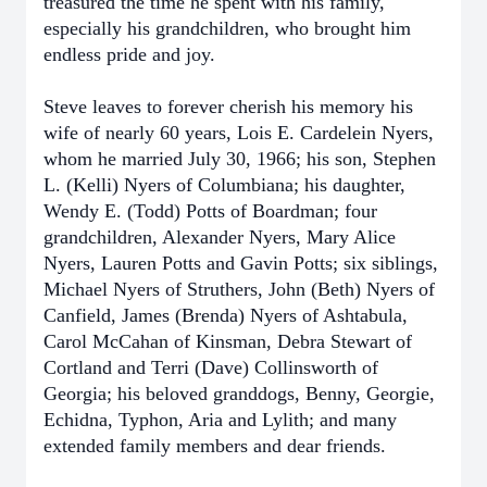
treasured the time he spent with his family,
especially his grandchildren, who brought him
endless pride and joy.
Steve leaves to forever cherish his memory his
wife of nearly 60 years, Lois E. Cardelein Nyers,
whom he married July 30, 1966; his son, Stephen
L. (Kelli) Nyers of Columbiana; his daughter,
Wendy E. (Todd) Potts of Boardman; four
grandchildren, Alexander Nyers, Mary Alice
Nyers, Lauren Potts and Gavin Potts; six siblings,
Michael Nyers of Struthers, John (Beth) Nyers of
Canfield, James (Brenda) Nyers of Ashtabula,
Carol McCahan of Kinsman, Debra Stewart of
Cortland and Terri (Dave) Collinsworth of
Georgia; his beloved granddogs, Benny, Georgie,
Echidna, Typhon, Aria and Lylith; and many
extended family members and dear friends.