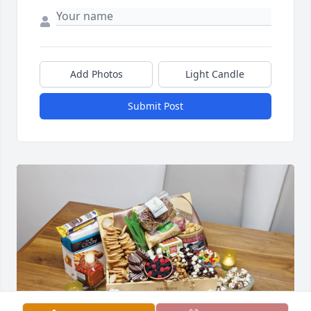
Add Photos
Light Candle
Submit Post