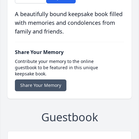
A beautifully bound keepsake book filled
with memories and condolences from
family and friends.
Share Your Memory
Contribute your memory to the online
guestbook to be featured in this unique
keepsake book.
Share Your Memory
Guestbook