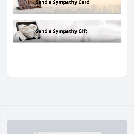
Send a Sympathy Card
Send a Sympathy Gift