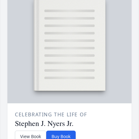
CELEBRATING THE LIFE OF
Stephen J. Nyers Jr.
View Book
Buy Book