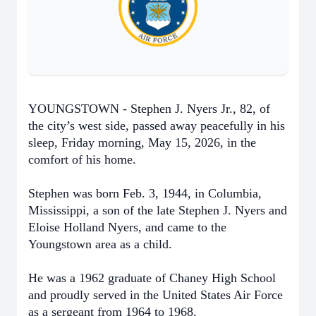
YOUNGSTOWN - Stephen J. Nyers Jr., 82, of
the city’s west side, passed away peacefully in his
sleep, Friday morning, May 15, 2026, in the
comfort of his home.
Stephen was born Feb. 3, 1944, in Columbia,
Mississippi, a son of the late Stephen J. Nyers and
Eloise Holland Nyers, and came to the
Youngstown area as a child.
He was a 1962 graduate of Chaney High School
and proudly served in the United States Air Force
as a sergeant from 1964 to 1968.