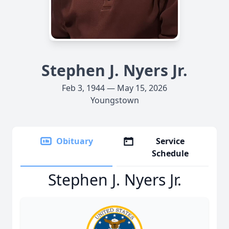
Stephen J. Nyers Jr.
Feb 3, 1944 — May 15, 2026
Youngstown
Obituary
Service
Schedule
Stephen J. Nyers Jr.