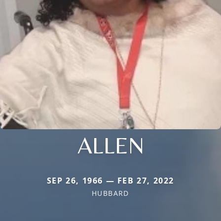
ALLEN
SEP 26, 1966 — FEB 27, 2022
HUBBARD