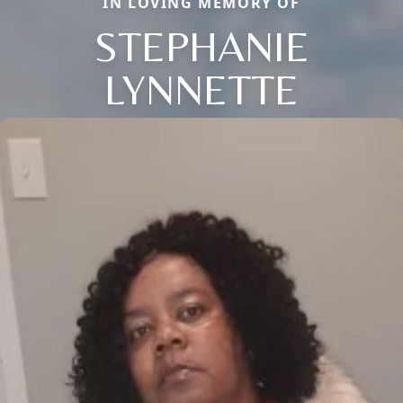
IN LOVING MEMORY OF
STEPHANIE
LYNNETTE