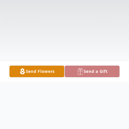
Send Flowers
Send a Gift