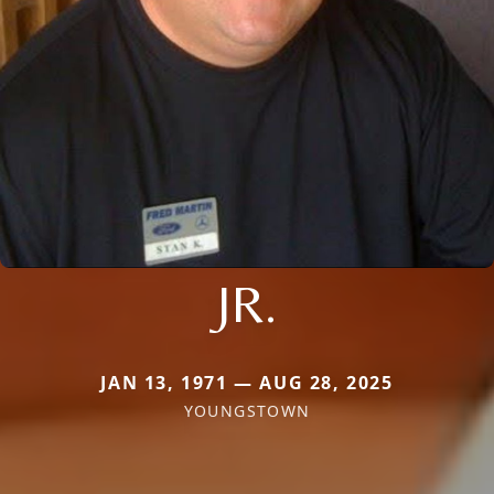
JR.
JAN 13, 1971 — AUG 28, 2025
YOUNGSTOWN