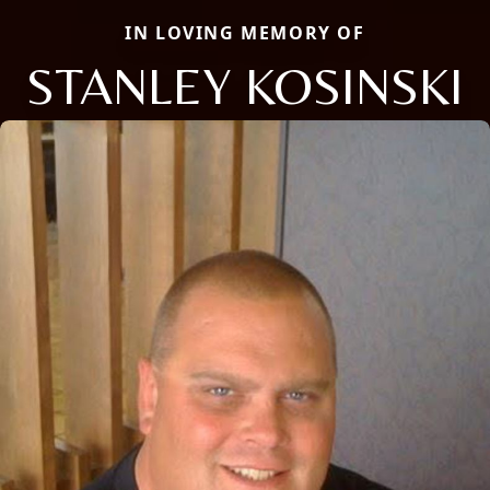
IN LOVING MEMORY OF
STANLEY KOSINSKI