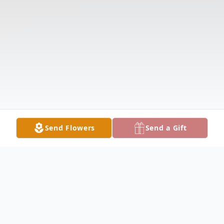
Send Flowers
Send a Gift