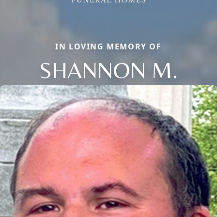
IN LOVING MEMORY OF
SHANNON M.