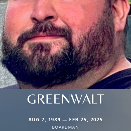
GREENWALT
AUG 7, 1989 — FEB 25, 2025
BOARDMAN