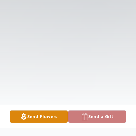
Send Flowers
Send a Gift