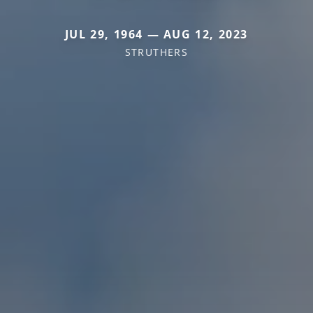
JUL 29, 1964 — AUG 12, 2023
STRUTHERS