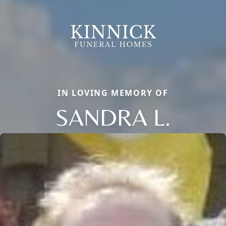
IN LOVING MEMORY OF
SANDRA L.