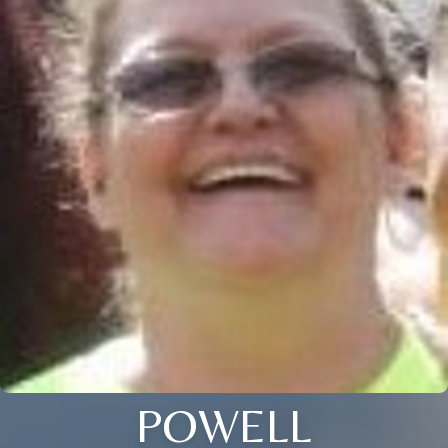
POWELL