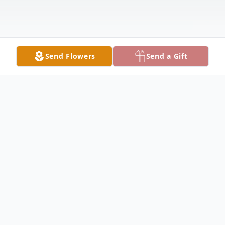
Send Flowers
Send a Gift
Obituary
STRUTHERS - Sandra L. Powell, 59, passed
away Saturday morning, August 12, 2023,