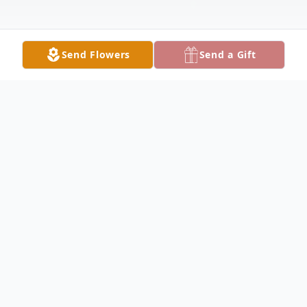
Send Flowers
Send a Gift
Obituary
With great sadness, the Pagano family
announces the passing of Sam F. Pagano,
age 91, on January 16, 2022 at the Hour of