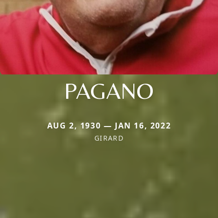
PAGANO
AUG 2, 1930 — JAN 16, 2022
GIRARD