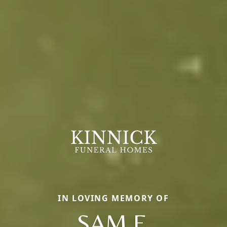
IN LOVING MEMORY OF
SAM F.