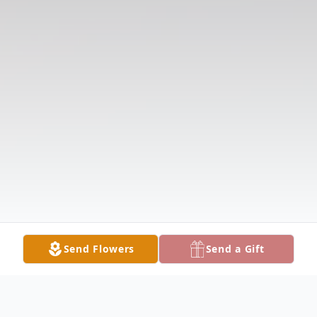
Send Flowers
Send a Gift