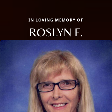
IN LOVING MEMORY OF
ROSLYN F.