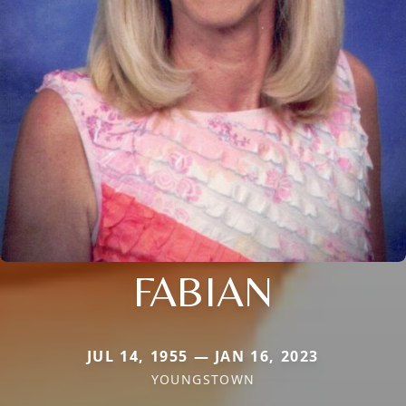
FABIAN
JUL 14, 1955 — JAN 16, 2023
YOUNGSTOWN