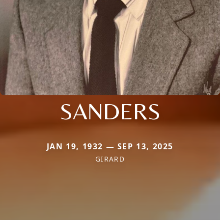
SANDERS
JAN 19, 1932 — SEP 13, 2025
GIRARD