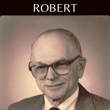
ROBERT