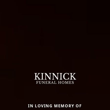
IN LOVING MEMORY OF