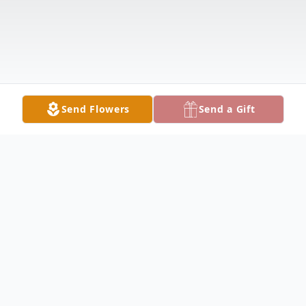
Send Flowers
Send a Gift
Obituary
GIRARD — Robert Sanders, 93, passed