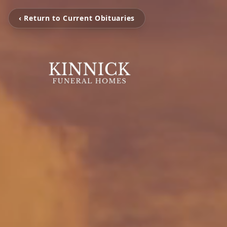
‹ Return to Current Obituaries