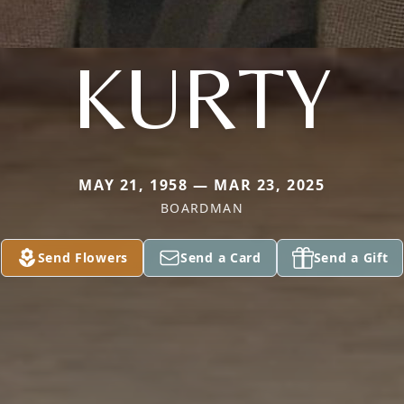
KURTY
MAY 21, 1958 — MAR 23, 2025
BOARDMAN
Send Flowers
Send a Card
Send a Gift