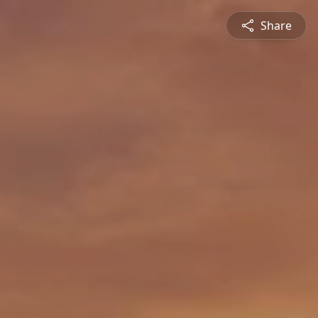
Share