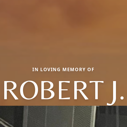
IN LOVING MEMORY OF
ROBERT J.