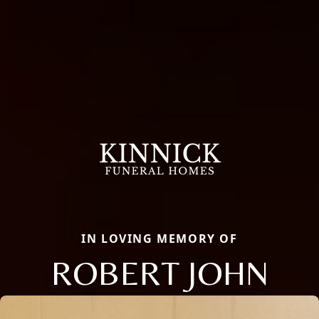
IN LOVING MEMORY OF
ROBERT JOHN