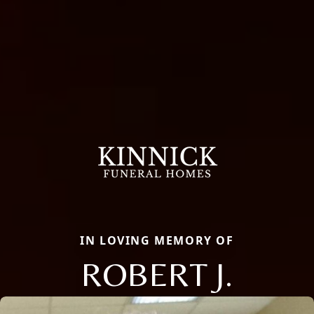
IN LOVING MEMORY OF
ROBERT J.