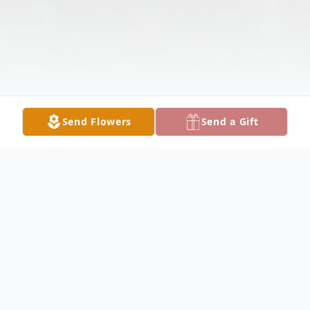
Send Flowers
Send a Gift
Obituary