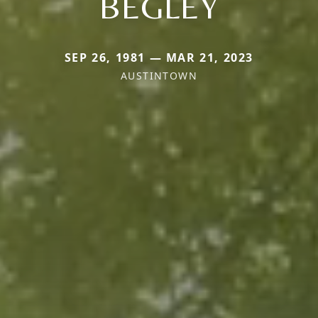
BEGLEY
SEP 26, 1981 — MAR 21, 2023
AUSTINTOWN