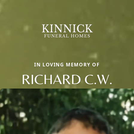
IN LOVING MEMORY OF
RICHARD C.W.