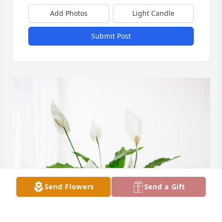
Add Photos
Light Candle
Submit Post
Send Flowers
Send a Gift