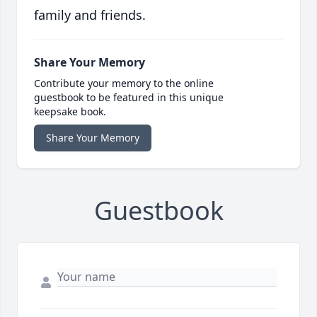
family and friends.
Share Your Memory
Contribute your memory to the online
guestbook to be featured in this unique
keepsake book.
Share Your Memory
Guestbook