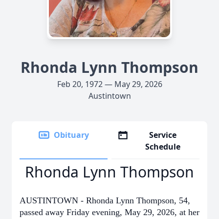
Rhonda Lynn Thompson
Feb 20, 1972 — May 29, 2026
Austintown
Obituary
Service
Schedule
Rhonda Lynn Thompson
AUSTINTOWN - Rhonda Lynn Thompson, 54,
passed away Friday evening, May 29, 2026, at her