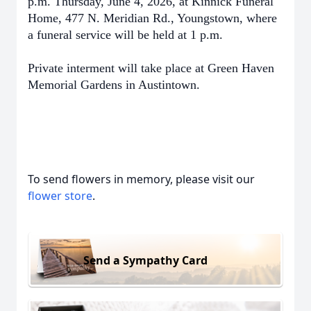
p.m. Thursday, June 4, 2026, at Kinnick Funeral
Home, 477 N. Meridian Rd., Youngstown, where
a funeral service will be held at 1 p.m.
Private interment will take place at Green Haven
Memorial Gardens in Austintown.
To send flowers in memory, please visit our
flower store
.
Send a Sympathy Card