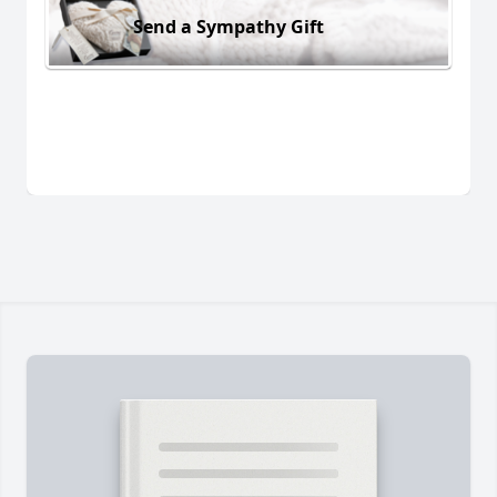
Send a Sympathy Gift