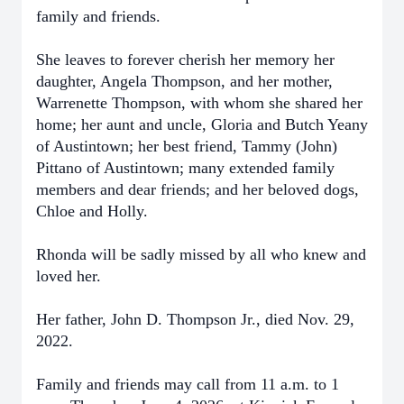
family and friends.
She leaves to forever cherish her memory her
daughter, Angela Thompson, and her mother,
Warrenette Thompson, with whom she shared her
home; her aunt and uncle, Gloria and Butch Yeany
of Austintown; her best friend, Tammy (John)
Pittano of Austintown; many extended family
members and dear friends; and her beloved dogs,
Chloe and Holly.
Rhonda will be sadly missed by all who knew and
loved her.
Her father, John D. Thompson Jr., died Nov. 29,
2022.
Family and friends may call from 11 a.m. to 1