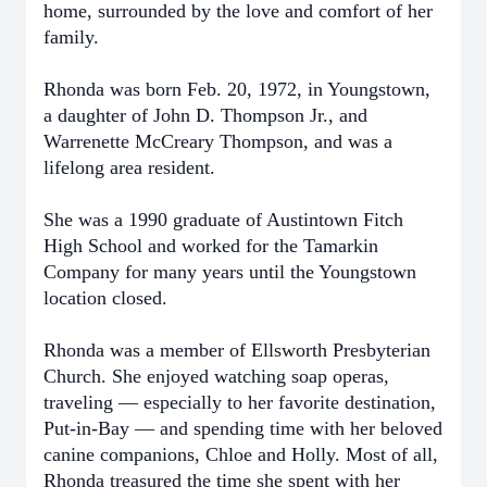
home, surrounded by the love and comfort of her
family.
Rhonda was born Feb. 20, 1972, in Youngstown,
a daughter of John D. Thompson Jr., and
Warrenette McCreary Thompson, and was a
lifelong area resident.
She was a 1990 graduate of Austintown Fitch
High School and worked for the Tamarkin
Company for many years until the Youngstown
location closed.
Rhonda was a member of Ellsworth Presbyterian
Church. She enjoyed watching soap operas,
traveling — especially to her favorite destination,
Put-in-Bay — and spending time with her beloved
canine companions, Chloe and Holly. Most of all,
Rhonda treasured the time she spent with her