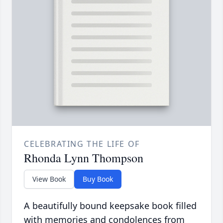
CELEBRATING THE LIFE OF
Rhonda Lynn Thompson
View Book
Buy Book
A beautifully bound keepsake book filled
with memories and condolences from