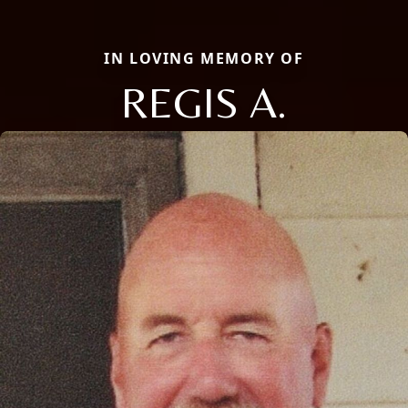
IN LOVING MEMORY OF
REGIS A.