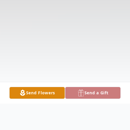
Send Flowers
Send a Gift