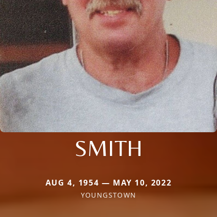
SMITH
AUG 4, 1954 — MAY 10, 2022
YOUNGSTOWN