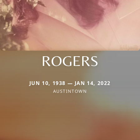
ROGERS
JUN 10, 1938 — JAN 14, 2022
AUSTINTOWN