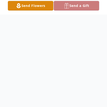
Send Flowers
Send a Gift
Obituary
AUSTINTOWN- Rae J. Rogers, 83, passed
away early Friday morning, January 14,
2022, at her home with family by her side.
Rae was born June 10, 1938 in Kentucky,