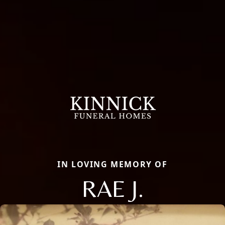
IN LOVING MEMORY OF
RAE J.