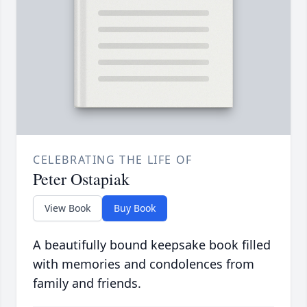
CELEBRATING THE LIFE OF
Peter Ostapiak
View Book
Buy Book
A beautifully bound keepsake book filled
with memories and condolences from
family and friends.