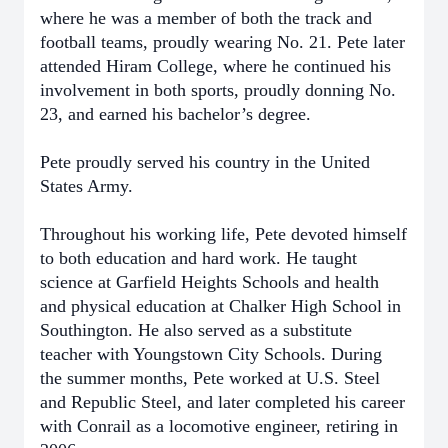
where he was a member of both the track and
football teams, proudly wearing No. 21. Pete later
attended Hiram College, where he continued his
involvement in both sports, proudly donning No.
23, and earned his bachelor’s degree.
Pete proudly served his country in the United
States Army.
Throughout his working life, Pete devoted himself
to both education and hard work. He taught
science at Garfield Heights Schools and health
and physical education at Chalker High School in
Southington. He also served as a substitute
teacher with Youngstown City Schools. During
the summer months, Pete worked at U.S. Steel
and Republic Steel, and later completed his career
with Conrail as a locomotive engineer, retiring in