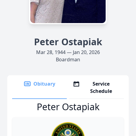
Peter Ostapiak
Mar 28, 1944 — Jan 20, 2026
Boardman
Obituary
Service
Schedule
Peter Ostapiak