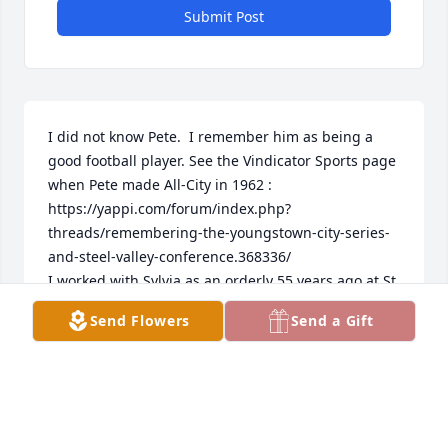
Submit Post
I did not know Pete.  I remember him as being a 
good football player. See the Vindicator Sports page 
when Pete made All-City in 1962 : 
https://yappi.com/forum/index.php?
threads/remembering-the-youngstown-city-series-
and-steel-valley-conference.368336/

I worked with Sylvia as an orderly 55 years ago at St 
Elizabeths. I always remember her as being so 
Send Flowers
Send a Gift
sweet and caring. I had the biggest crush on her. 
How people touch our lives.  My condolences for 
your loss.
JOE PETRICH
Feb 01, 2026