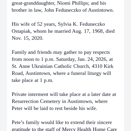
great-granddaughter, Niomi Phillips; and his
brother in law, John Feduneczko of Austintown.
His wife of 52 years, Sylvia K. Feduneczko
Ostapiak, whom he married Aug. 17, 1968, died
Nov. 15, 2020.
Family and friends may gather to pay respects
from noon to 1 p.m. Saturday, Jan. 24, 2026, at
St. Anne Ukrainian Catholic Church, 4310 Kirk
Road, Austintown, where a funeral liturgy will
take place at 1 p.m.
Private interment will take place at a later date at
Resurrection Cemetery in Austintown, where
Peter will be laid to rest beside his wife.
Pete’s family would like to extend their sincere
gratitude to the staff of Mercy Health Home Care