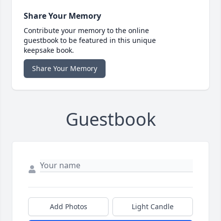
Share Your Memory
Contribute your memory to the online
guestbook to be featured in this unique
keepsake book.
Share Your Memory
Guestbook
Add Photos
Light Candle