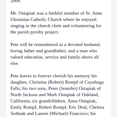
2006.
Mr. Ostapiak was a faithful member of St. Anne
Ukrainian Catholic Church where he enjoyed
singing in the church choir and volunteering for
the parish pyrohy project.
Pete will be remembered as a devoted husband,
loving father and grandfather, and a man who
valued education, service and family above all
else.
Pete leaves to forever cherish his memory his
daughter, Christina (Robert) Rompf of Cuyahoga
Falls; his two sons, Peter (Jennifer) Ostapiak of
North Jackson and Mark Ostapiak of Oakland,
California; six grandchildren, Anna Ostapiak,
Emily Rompf, Robert Rompf, Eric Deal, Chelsea
Sedmak and Lauren (Michael) Francisco; his