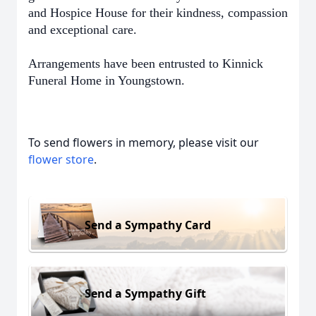
and Hospice House for their kindness, compassion
and exceptional care.
Arrangements have been entrusted to Kinnick
Funeral Home in Youngstown.
To send flowers in memory, please visit our
flower store
.
Send a Sympathy Card
Send a Sympathy Gift