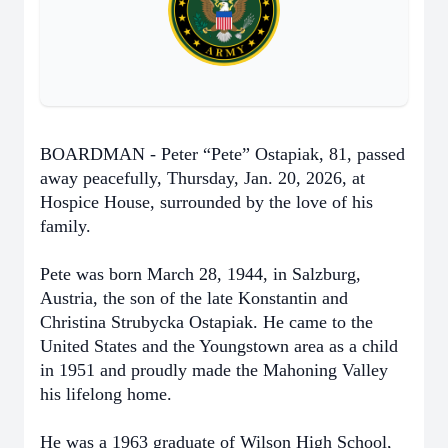
BOARDMAN - Peter “Pete” Ostapiak, 81, passed
away peacefully, Thursday, Jan. 20, 2026, at
Hospice House, surrounded by the love of his
family.
Pete was born March 28, 1944, in Salzburg,
Austria, the son of the late Konstantin and
Christina Strubycka Ostapiak. He came to the
United States and the Youngstown area as a child
in 1951 and proudly made the Mahoning Valley
his lifelong home.
He was a 1963 graduate of Wilson High School,