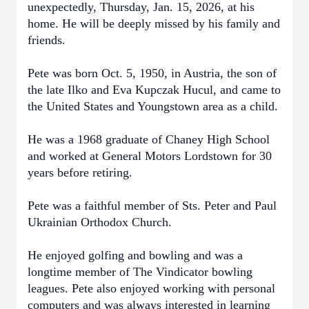
unexpectedly, Thursday, Jan. 15, 2026, at his
home. He will be deeply missed by his family and
friends.
Pete was born Oct. 5, 1950, in Austria, the son of
the late Ilko and Eva Kupczak Hucul, and came to
the United States and Youngstown area as a child.
He was a 1968 graduate of Chaney High School
and worked at General Motors Lordstown for 30
years before retiring.
Pete was a faithful member of Sts. Peter and Paul
Ukrainian Orthodox Church.
He enjoyed golfing and bowling and was a
longtime member of The Vindicator bowling
leagues. Pete also enjoyed working with personal
computers and was always interested in learning