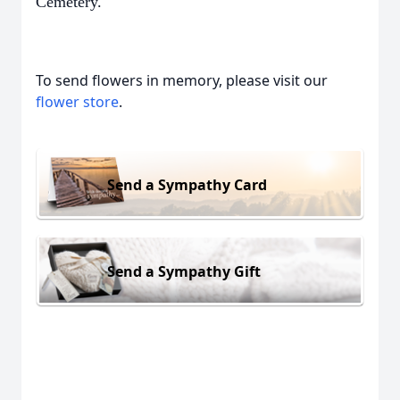
Cemetery.
To send flowers in memory, please visit our
flower store
.
Send a Sympathy Card
Send a Sympathy Gift