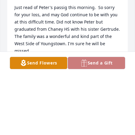
Just read of Peter's passig this morning.  So sorry 
for your loss, and may God continue to be with you 
at this difficult time. Did not know Peter but 
graduated from Chaney HS with his sister Gertrude.  
The family was a wonderful and kind part of the 
West Side of Youngstown. I'm sure he will be 
missed.
Send Flowers
Send a Gift
CATHERINE "KAY WRYNN" BAKER
May 08, 2026
I have known Pete for 5 years from bowling and golf 
senior leagues.  One of the nicest and friendliest 
persons i have ever known, always with a friendly 
greeting and comment.  I will miss seeing and 
talking with him every week. Rest in peace, Pete, a 