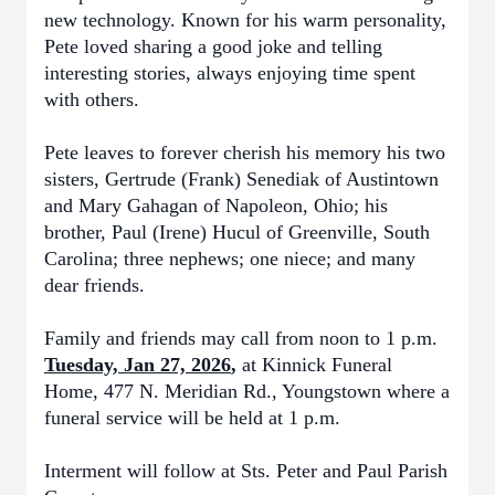
new technology. Known for his warm personality,
Pete loved sharing a good joke and telling
interesting stories, always enjoying time spent
with others.
Pete leaves to forever cherish his memory his two
sisters, Gertrude (Frank) Senediak of Austintown
and Mary Gahagan of Napoleon, Ohio; his
brother, Paul (Irene) Hucul of Greenville, South
Carolina; three nephews; one niece; and many
dear friends.
Family and friends may call from noon to 1 p.m.
Tuesday, Jan 27, 2026
,
at Kinnick Funeral
Home, 477 N. Meridian Rd., Youngstown where a
funeral service will be held at 1 p.m.
Interment will follow at Sts. Peter and Paul Parish