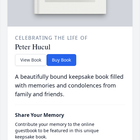
CELEBRATING THE LIFE OF
Peter Hucul
View Book
Buy Book
A beautifully bound keepsake book filled
with memories and condolences from
family and friends.
Share Your Memory
Contribute your memory to the online
guestbook to be featured in this unique
keepsake book.