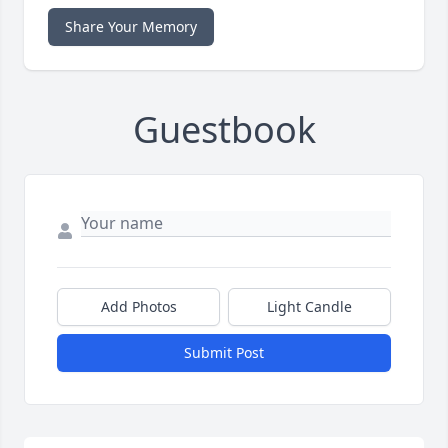
Share Your Memory
Guestbook
Add Photos
Light Candle
Submit Post