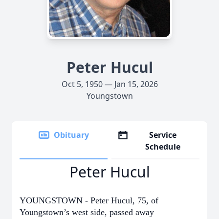
Peter Hucul
Oct 5, 1950 — Jan 15, 2026
Youngstown
Obituary
Service
Schedule
Peter Hucul
YOUNGSTOWN - Peter Hucul, 75, of
Youngstown’s west side, passed away