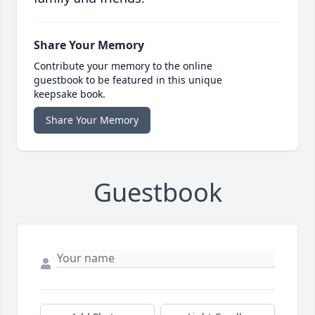
Share Your Memory
Contribute your memory to the online
guestbook to be featured in this unique
keepsake book.
Share Your Memory
Guestbook