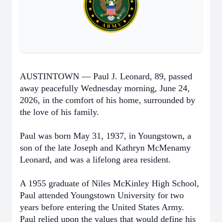
AUSTINTOWN — Paul J. Leonard, 89, passed
away peacefully Wednesday morning, June 24,
2026, in the comfort of his home, surrounded by
the love of his family.
Paul was born May 31, 1937, in Youngstown, a
son of the late Joseph and Kathryn McMenamy
Leonard, and was a lifelong area resident.
A 1955 graduate of Niles McKinley High School,
Paul attended Youngstown University for two
years before entering the United States Army.
Paul relied upon the values that would define his