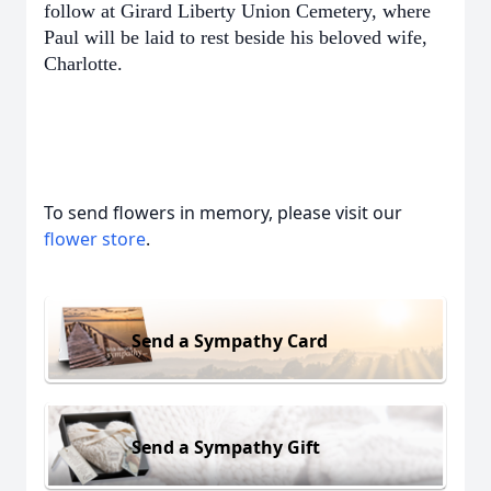
follow at Girard Liberty Union Cemetery, where
Paul will be laid to rest beside his beloved wife,
Charlotte.
To send flowers in memory, please visit our
flower store
.
Send a Sympathy Card
Send a Sympathy Gift