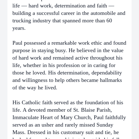
life — hard work, determination and faith —
building a successful career in the automobile and
trucking industry that spanned more than 60
years.
Paul possessed a remarkable work ethic and found
purpose in staying busy. He believed in the value
of hard work and remained active throughout his
life, whether in his profession or in caring for
those he loved. His determination, dependability
and willingness to help others became hallmarks
of the way he lived.
His Catholic faith served as the foundation of his
life. A devoted member of St. Blaise Parish,
Immaculate Heart of Mary Church, Paul faithfully
served as an usher and rarely missed Sunday
Mass. Dressed in his customary suit and tie, he