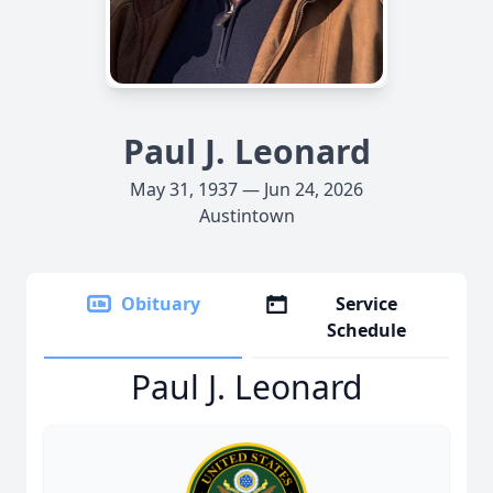
Paul J. Leonard
May 31, 1937 — Jun 24, 2026
Austintown
Obituary
Service
Schedule
Paul J. Leonard