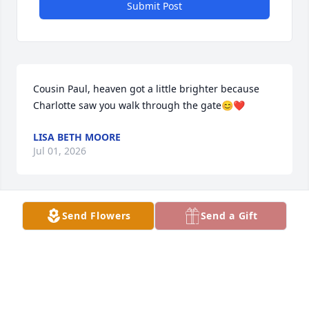
Submit Post
Cousin Paul, heaven got a little brighter because 
Charlotte saw you walk through the gate😊❤️
LISA BETH MOORE
Jul 01, 2026
Send Flowers
Send a Gift