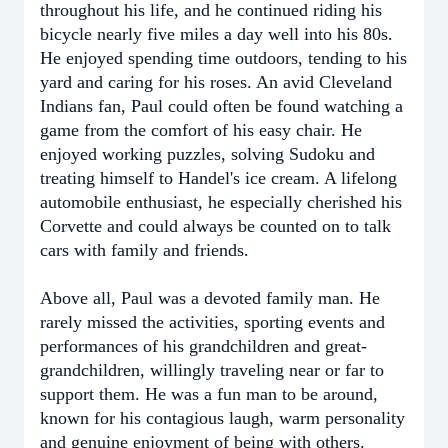
throughout his life, and he continued riding his
bicycle nearly five miles a day well into his 80s.
He enjoyed spending time outdoors, tending to his
yard and caring for his roses. An avid Cleveland
Indians fan, Paul could often be found watching a
game from the comfort of his easy chair. He
enjoyed working puzzles, solving Sudoku and
treating himself to Handel's ice cream. A lifelong
automobile enthusiast, he especially cherished his
Corvette and could always be counted on to talk
cars with family and friends.
Above all, Paul was a devoted family man. He
rarely missed the activities, sporting events and
performances of his grandchildren and great-
grandchildren, willingly traveling near or far to
support them. He was a fun man to be around,
known for his contagious laugh, warm personality
and genuine enjoyment of being with others.