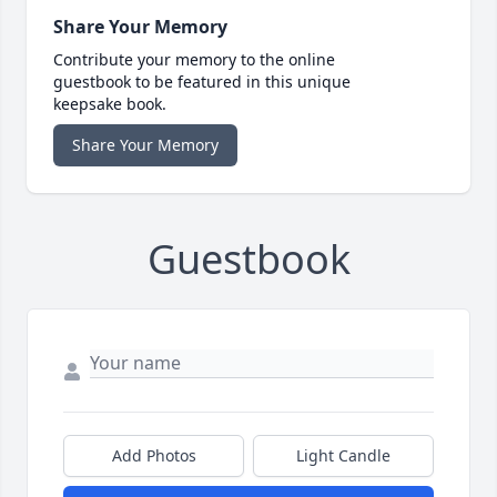
Share Your Memory
Contribute your memory to the online
guestbook to be featured in this unique
keepsake book.
Share Your Memory
Guestbook
Add Photos
Light Candle