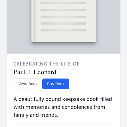
CELEBRATING THE LIFE OF
Paul J. Leonard
View Book
Buy Book
A beautifully bound keepsake book filled
with memories and condolences from
family and friends.