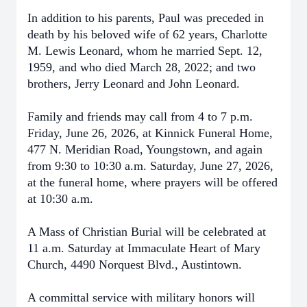
In addition to his parents, Paul was preceded in
death by his beloved wife of 62 years, Charlotte
M. Lewis Leonard, whom he married Sept. 12,
1959, and who died March 28, 2022; and two
brothers, Jerry Leonard and John Leonard.
Family and friends may call from 4 to 7 p.m.
Friday, June 26, 2026, at Kinnick Funeral Home,
477 N. Meridian Road, Youngstown, and again
from 9:30 to 10:30 a.m. Saturday, June 27, 2026,
at the funeral home, where prayers will be offered
at 10:30 a.m.
A Mass of Christian Burial will be celebrated at
11 a.m. Saturday at Immaculate Heart of Mary
Church, 4490 Norquest Blvd., Austintown.
A committal service with military honors will