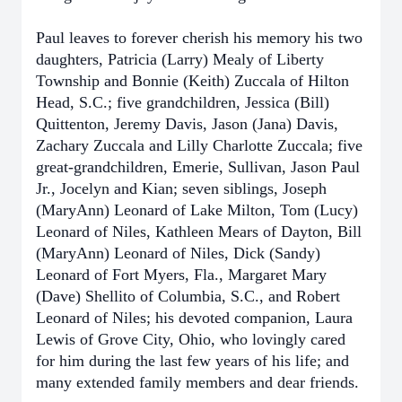
Paul leaves to forever cherish his memory his two
daughters, Patricia (Larry) Mealy of Liberty
Township and Bonnie (Keith) Zuccala of Hilton
Head, S.C.; five grandchildren, Jessica (Bill)
Quittenton, Jeremy Davis, Jason (Jana) Davis,
Zachary Zuccala and Lilly Charlotte Zuccala; five
great-grandchildren, Emerie, Sullivan, Jason Paul
Jr., Jocelyn and Kian; seven siblings, Joseph
(MaryAnn) Leonard of Lake Milton, Tom (Lucy)
Leonard of Niles, Kathleen Mears of Dayton, Bill
(MaryAnn) Leonard of Niles, Dick (Sandy)
Leonard of Fort Myers, Fla., Margaret Mary
(Dave) Shellito of Columbia, S.C., and Robert
Leonard of Niles; his devoted companion, Laura
Lewis of Grove City, Ohio, who lovingly cared
for him during the last few years of his life; and
many extended family members and dear friends.