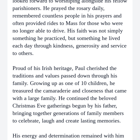
looked forward to worshiping alongside his fellow
parishioners. He prayed the rosary daily,
remembered countless people in his prayers and
often provided rides to Mass for those who were
no longer able to drive. His faith was not simply
something he practiced, but something he lived
each day through kindness, generosity and service
to others.
Proud of his Irish heritage, Paul cherished the
traditions and values passed down through his
family. Growing up as one of 10 children, he
treasured the camaraderie and closeness that came
with a large family. He continued the beloved
Christmas Eve gatherings begun by his father,
bringing together generations of family members
to celebrate, laugh and create lasting memories.
His energy and determination remained with him