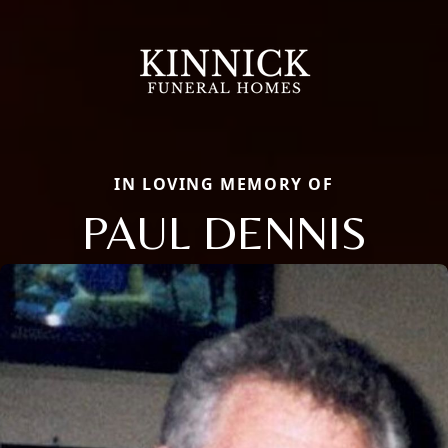
IN LOVING MEMORY OF
PAUL DENNIS