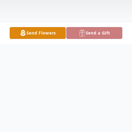
Send Flowers
Send a Gift
Obituary
AUSTINTOWN - Paul Dennis Deak 82,
passed away Thursday March 16, 2023, at