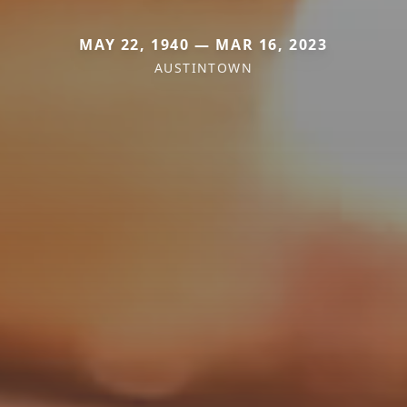
MAY 22, 1940 — MAR 16, 2023
AUSTINTOWN