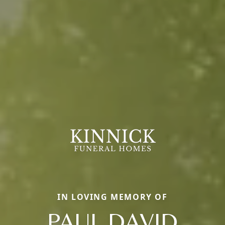
IN LOVING MEMORY OF
PAUL DAVID