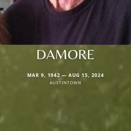
DAMORE
MAR 9, 1942 — AUG 15, 2024
AUSTINTOWN