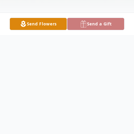
Send Flowers
Send a Gift
Obituary
AUSTINTOWN - Paul David Damore, 82,
passed away peacefully, early Thursday
morning, August 15, 2024, at Omni Manor.