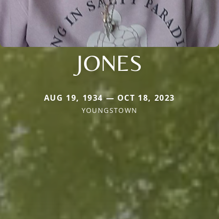
JONES
AUG 19, 1934 — OCT 18, 2023
YOUNGSTOWN