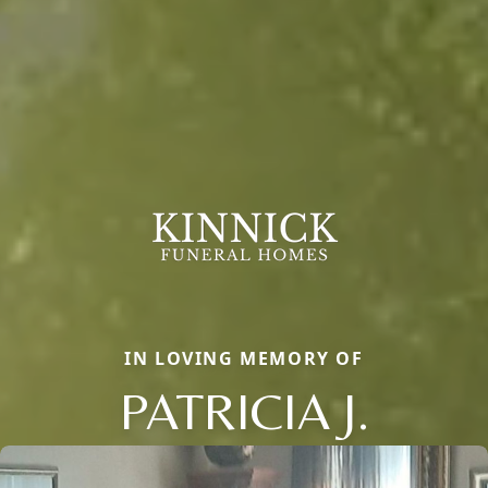
IN LOVING MEMORY OF
PATRICIA J.