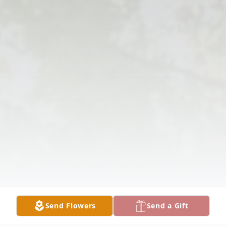
Send Flowers
Send a Gift