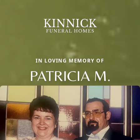
IN LOVING MEMORY OF
PATRICIA M.