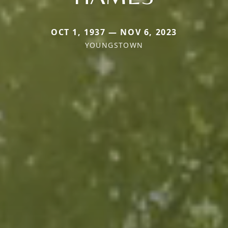
OCT 1, 1937 — NOV 6, 2023
YOUNGSTOWN