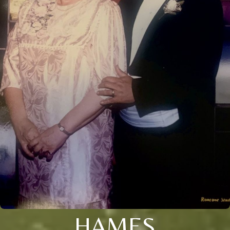
HAMES