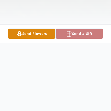
Send Flowers
Send a Gift
Obituary
YOUNGSTOWN - Patricia M. "Patty"