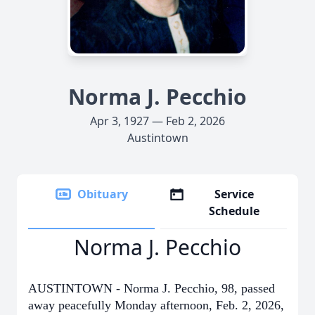
Norma J. Pecchio
Apr 3, 1927 — Feb 2, 2026
Austintown
Obituary
Service
Schedule
Norma J. Pecchio
AUSTINTOWN - Norma J. Pecchio, 98, passed
away peacefully Monday afternoon, Feb. 2, 2026,