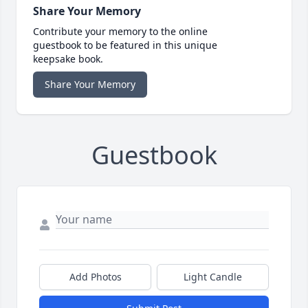
Share Your Memory
Contribute your memory to the online
guestbook to be featured in this unique
keepsake book.
Share Your Memory
Guestbook
Add Photos
Light Candle