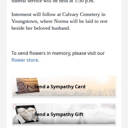
funeral service will be held at 1:30 p.m.
Interment will follow at Calvary Cemetery in
Youngstown, where Norma will be laid to rest
beside her beloved husband.
To send flowers in memory, please visit our
flower store
.
Send a Sympathy Card
Send a Sympathy Gift