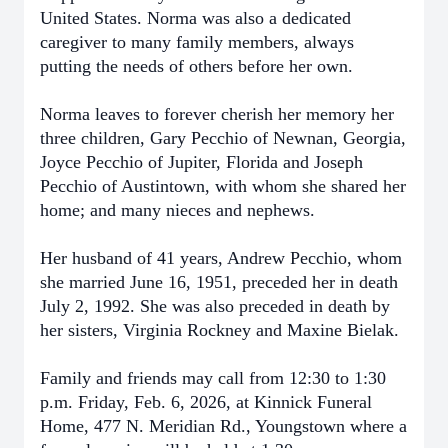
United States. Norma was also a dedicated
caregiver to many family members, always
putting the needs of others before her own.
Norma leaves to forever cherish her memory her
three children, Gary Pecchio of Newnan, Georgia,
Joyce Pecchio of Jupiter, Florida and Joseph
Pecchio of Austintown, with whom she shared her
home; and many nieces and nephews.
Her husband of 41 years, Andrew Pecchio, whom
she married June 16, 1951, preceded her in death
July 2, 1992. She was also preceded in death by
her sisters, Virginia Rockney and Maxine Bielak.
Family and friends may call from 12:30 to 1:30
p.m. Friday, Feb. 6, 2026, at Kinnick Funeral
Home, 477 N. Meridian Rd., Youngstown where a