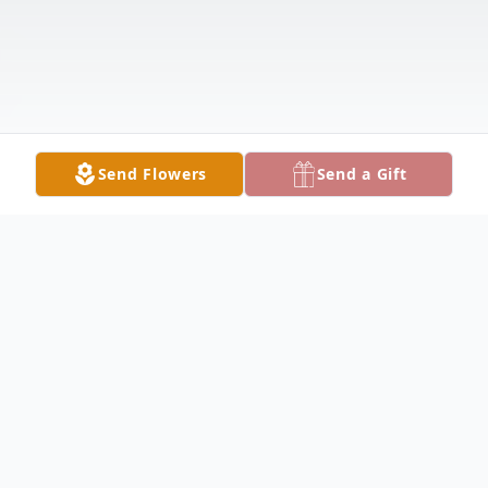
Send Flowers
Send a Gift
Obituary
STRUTHERS - Nicholas John Demko, 40,