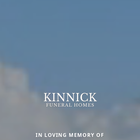
IN LOVING MEMORY OF