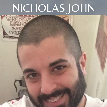
NICHOLAS JOHN