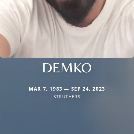
DEMKO
MAR 7, 1983 — SEP 24, 2023
STRUTHERS