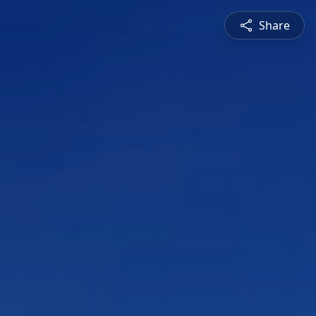
Share