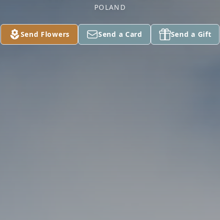
POLAND
Send Flowers
Send a Card
Send a Gift