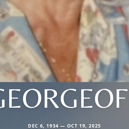
GEORGEOF
DEC 6, 1934 — OCT 19, 2025