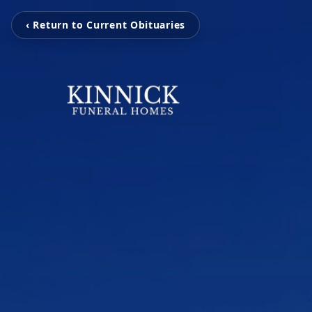
‹ Return to Current Obituaries