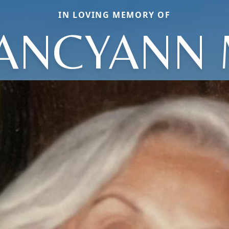
IN LOVING MEMORY OF
ANCYANN 