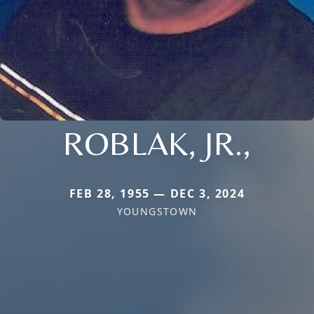
ROBLAK, JR.,
FEB 28, 1955 — DEC 3, 2024
YOUNGSTOWN