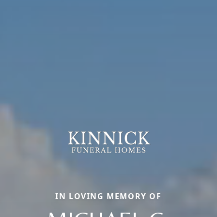
IN LOVING MEMORY OF