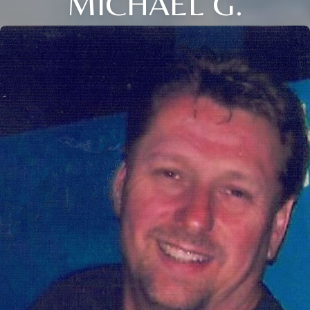
MICHAEL G.