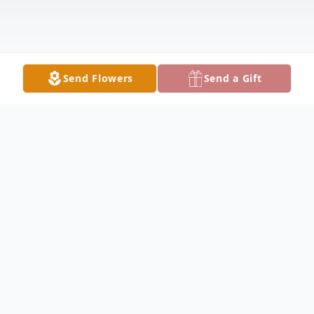
Send Flowers
Send a Gift
Obituary
YOUNGSTOWN - Michael G. "Mike"
Roblak, 69, of the city's west side, passed