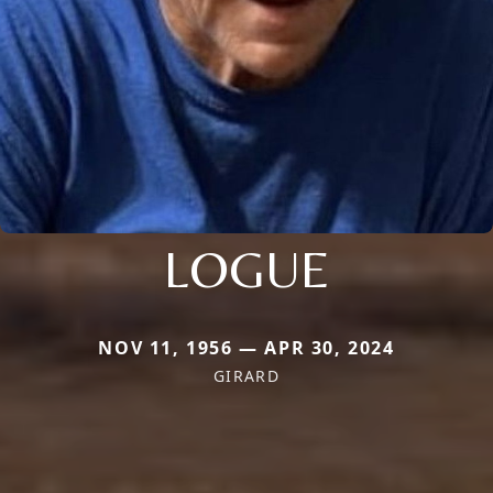
LOGUE
NOV 11, 1956 — APR 30, 2024
GIRARD