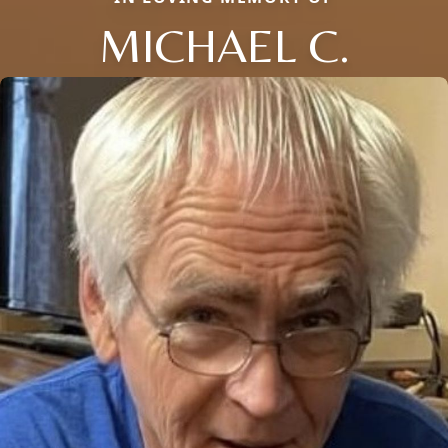
MICHAEL C.