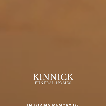
IN LOVING MEMORY OF