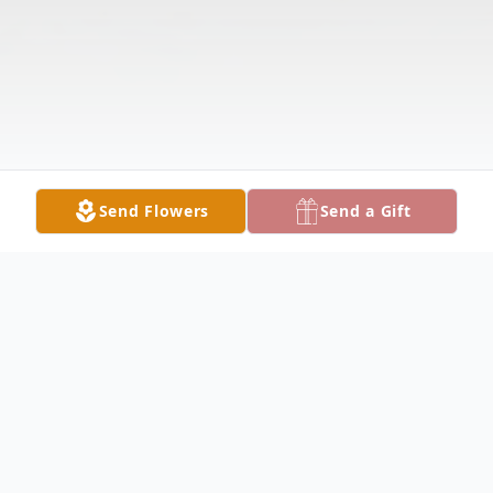
Send Flowers
Send a Gift
Obituary