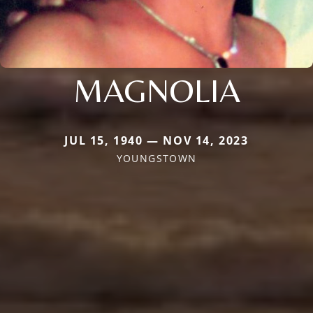
MAGNOLIA
JUL 15, 1940 — NOV 14, 2023
YOUNGSTOWN