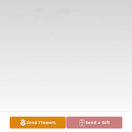
Send Flowers
Send a Gift