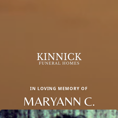
IN LOVING MEMORY OF
MARYANN C.