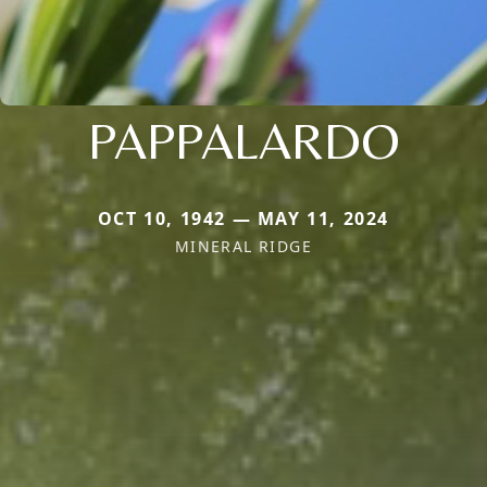
PAPPALARDO
OCT 10, 1942 — MAY 11, 2024
MINERAL RIDGE