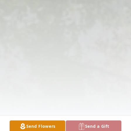
Send Flowers
Send a Gift