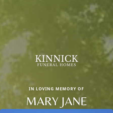
IN LOVING MEMORY OF
MARY JANE