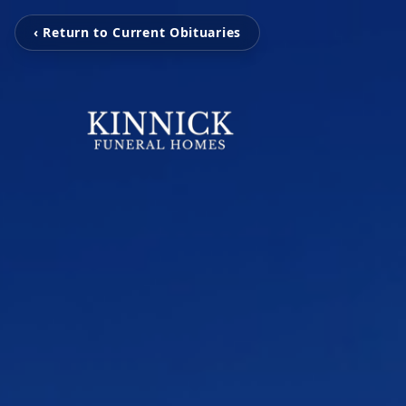
‹ Return to Current Obituaries