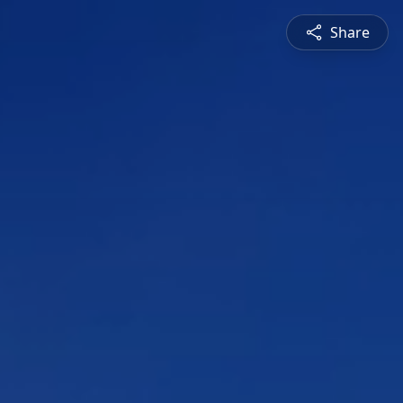
Share