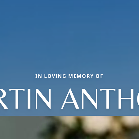
IN LOVING MEMORY OF
TIN ANT