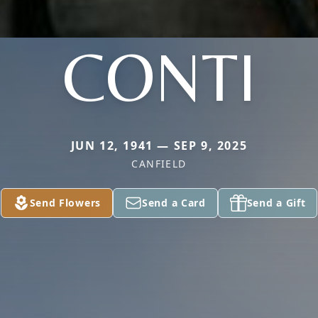
CONTI
JUN 12, 1941 — SEP 9, 2025
CANFIELD
Send Flowers
Send a Card
Send a Gift