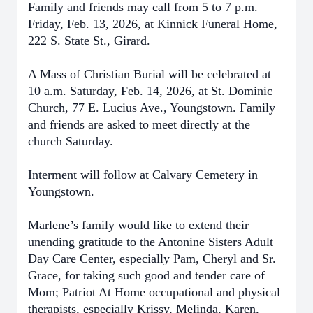
Family and friends may call from 5 to 7 p.m.
Friday, Feb. 13, 2026, at Kinnick Funeral Home,
222 S. State St., Girard.
A Mass of Christian Burial will be celebrated at
10 a.m. Saturday, Feb. 14, 2026, at St. Dominic
Church, 77 E. Lucius Ave., Youngstown. Family
and friends are asked to meet directly at the
church Saturday.
Interment will follow at Calvary Cemetery in
Youngstown.
Marlene’s family would like to extend their
unending gratitude to the Antonine Sisters Adult
Day Care Center, especially Pam, Cheryl and Sr.
Grace, for taking such good and tender care of
Mom; Patriot At Home occupational and physical
therapists, especially Krissy, Melinda, Karen,