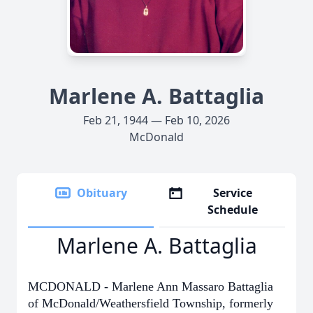
Marlene A. Battaglia
Feb 21, 1944 — Feb 10, 2026
McDonald
Obituary
Service
Schedule
Marlene A. Battaglia
MCDONALD - Marlene Ann Massaro Battaglia
of McDonald/Weathersfield Township, formerly