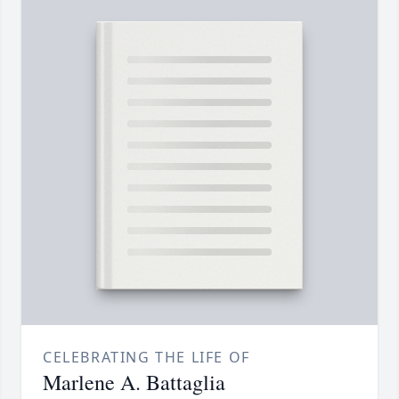
CELEBRATING THE LIFE OF
Marlene A. Battaglia