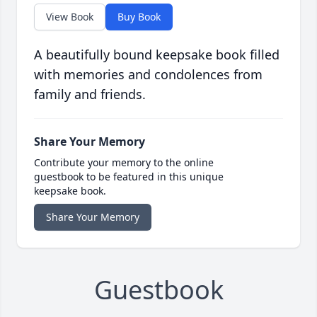
View Book
Buy Book
A beautifully bound keepsake book filled
with memories and condolences from
family and friends.
Share Your Memory
Contribute your memory to the online
guestbook to be featured in this unique
keepsake book.
Share Your Memory
Guestbook