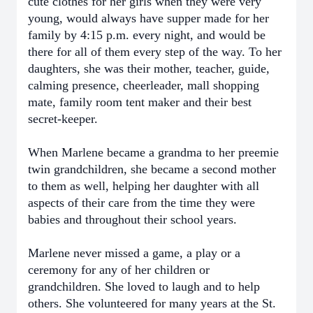
cute clothes for her girls when they were very
young, would always have supper made for her
family by 4:15 p.m. every night, and would be
there for all of them every step of the way. To her
daughters, she was their mother, teacher, guide,
calming presence, cheerleader, mall shopping
mate, family room tent maker and their best
secret-keeper.
When Marlene became a grandma to her preemie
twin grandchildren, she became a second mother
to them as well, helping her daughter with all
aspects of their care from the time they were
babies and throughout their school years.
Marlene never missed a game, a play or a
ceremony for any of her children or
grandchildren. She loved to laugh and to help
others. She volunteered for many years at the St.