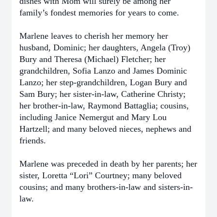
dishes with Mom will surely be among her
family’s fondest memories for years to come.
Marlene leaves to cherish her memory her
husband, Dominic; her daughters, Angela (Troy)
Bury and Theresa (Michael) Fletcher; her
grandchildren, Sofia Lanzo and James Dominic
Lanzo; her step-grandchildren, Logan Bury and
Sam Bury; her sister-in-law, Catherine Christy;
her brother-in-law, Raymond Battaglia; cousins,
including Janice Nemergut and Mary Lou
Hartzell; and many beloved nieces, nephews and
friends.
Marlene was preceded in death by her parents; her
sister, Loretta “Lori” Courtney; many beloved
cousins; and many brothers-in-law and sisters-in-
law.