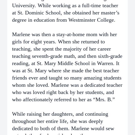
University. While working as a full-time teacher
at St. Dominic School, she obtained her master’s
degree in education from Westminster College.
Marlene was then a stay-at-home mom with her
girls for eight years. When she returned to
teaching, she spent the majority of her career
teaching seventh-grade math, and then sixth-grade
reading, at St. Mary Middle School in Warren. It
was at St. Mary where she made the best teacher
friends ever and taught so many amazing students
whom she loved. Marlene was a dedicated teacher
who was loved right back by her students, and
who affectionately referred to her as “Mrs. B.”
While raising her daughters, and continuing
throughout her entire life, she was deeply
dedicated to both of them. Marlene would sew