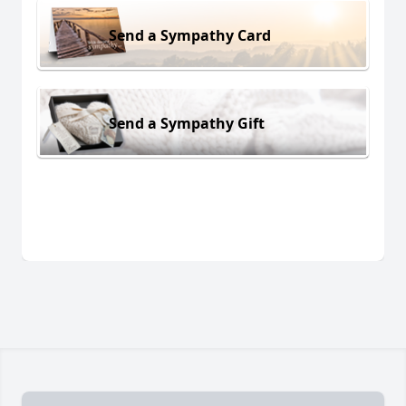
Send a Sympathy Card
Send a Sympathy Gift