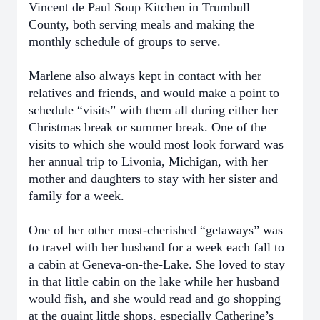
Vincent de Paul Soup Kitchen in Trumbull
County, both serving meals and making the
monthly schedule of groups to serve.
Marlene also always kept in contact with her
relatives and friends, and would make a point to
schedule “visits” with them all during either her
Christmas break or summer break. One of the
visits to which she would most look forward was
her annual trip to Livonia, Michigan, with her
mother and daughters to stay with her sister and
family for a week.
One of her other most-cherished “getaways” was
to travel with her husband for a week each fall to
a cabin at Geneva-on-the-Lake. She loved to stay
in that little cabin on the lake while her husband
would fish, and she would read and go shopping
at the quaint little shops, especially Catherine’s