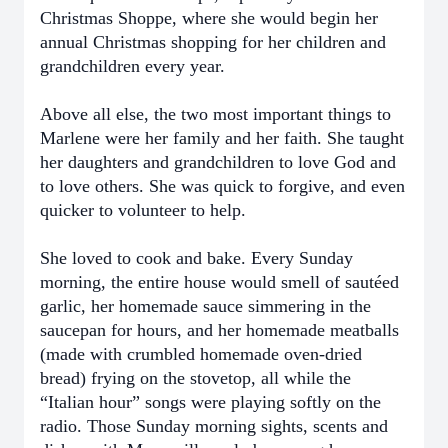
Christmas Shoppe, where she would begin her
annual Christmas shopping for her children and
grandchildren every year.
Above all else, the two most important things to
Marlene were her family and her faith. She taught
her daughters and grandchildren to love God and
to love others. She was quick to forgive, and even
quicker to volunteer to help.
She loved to cook and bake. Every Sunday
morning, the entire house would smell of sautéed
garlic, her homemade sauce simmering in the
saucepan for hours, and her homemade meatballs
(made with crumbled homemade oven-dried
bread) frying on the stovetop, all while the
“Italian hour” songs were playing softly on the
radio. Those Sunday morning sights, scents and