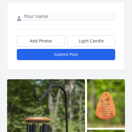
Add Photos
Light Candle
Submit Post