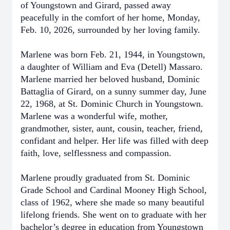
of Youngstown and Girard, passed away
peacefully in the comfort of her home, Monday,
Feb. 10, 2026, surrounded by her loving family.
Marlene was born Feb. 21, 1944, in Youngstown,
a daughter of William and Eva (Detell) Massaro.
Marlene married her beloved husband, Dominic
Battaglia of Girard, on a sunny summer day, June
22, 1968, at St. Dominic Church in Youngstown.
Marlene was a wonderful wife, mother,
grandmother, sister, aunt, cousin, teacher, friend,
confidant and helper. Her life was filled with deep
faith, love, selflessness and compassion.
Marlene proudly graduated from St. Dominic
Grade School and Cardinal Mooney High School,
class of 1962, where she made so many beautiful
lifelong friends. She went on to graduate with her
bachelor’s degree in education from Youngstown