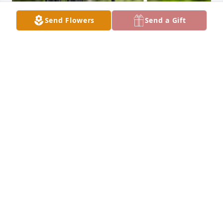
Send Flowers
Send a Gift
Ray and Lori purchased Black Wind Chime - Next 
Day Air Option for Marlene Battaglia
RAY AND LORI
Feb 15, 2026
Another beloved Angel has gone home…I’m 
thinking of you at this most difficult time.  I’m here 
if you need anything…I will continue to pray for you.