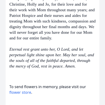
Christine, Holly and Jo, for their love and for
their work with Mom throughout many years; and
Patriot Hospice and their nurses and aides for
treating Mom with such kindness, compassion and
dignity throughout her final months and days. We
will never forget all you have done for our Mom
and for our entire family.
Eternal rest grant unto her, O Lord, and let
perpetual light shine upon her. May her soul, and
the souls of all of the faithful departed, through
the mercy of God, rest in peace. Amen.
To send flowers in memory, please visit our
flower store
.