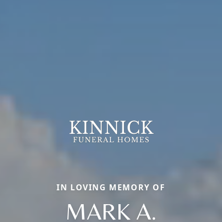
IN LOVING MEMORY OF
MARK A.