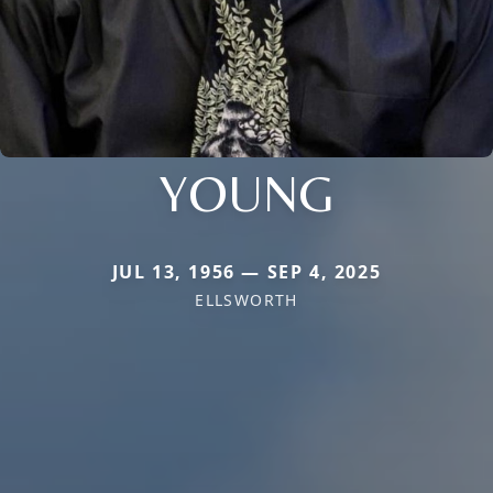
YOUNG
JUL 13, 1956 — SEP 4, 2025
ELLSWORTH