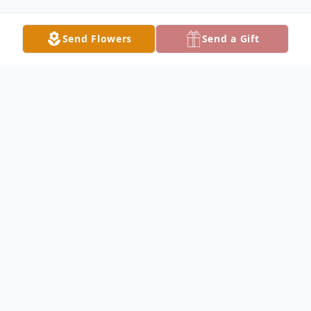
Send Flowers
Send a Gift
Obituary
ELLSWORTH - Mark A. Young, 69, passed
away Thursday, Sept. 4, 2025, at St.
Elizabeth Boardman Hospital, with his
family by his side.