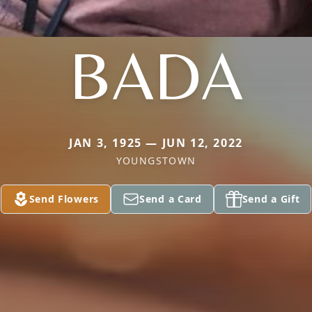
BADA
JAN 3, 1925 — JUN 12, 2022
YOUNGSTOWN
Send Flowers
Send a Card
Send a Gift