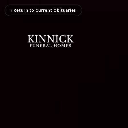
‹ Return to Current Obituaries