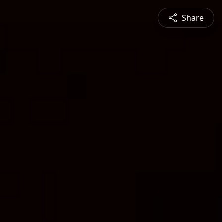
Share