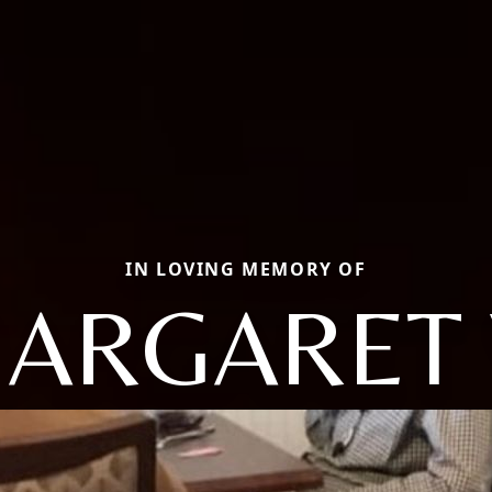
IN LOVING MEMORY OF
ARGARET 