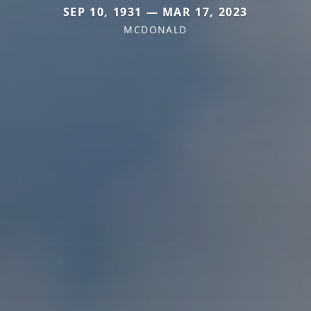
SEP 10, 1931 — MAR 17, 2023
MCDONALD