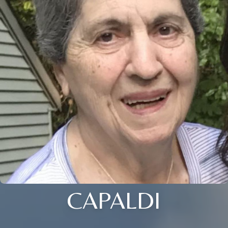
CAPALDI