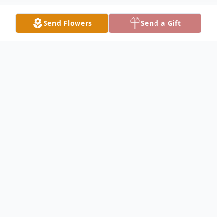
Send Flowers
Send a Gift
Obituary
MCDONALD - Louise M. Capaldi, 91,
passed away peacefully, Friday evening,
March 17, 2023, surrounded by her loving
family.