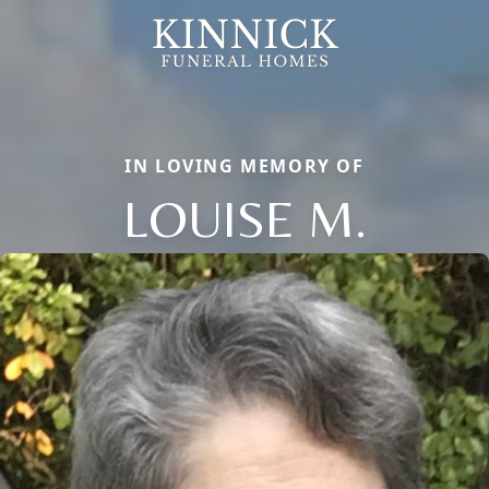
IN LOVING MEMORY OF
LOUISE M.