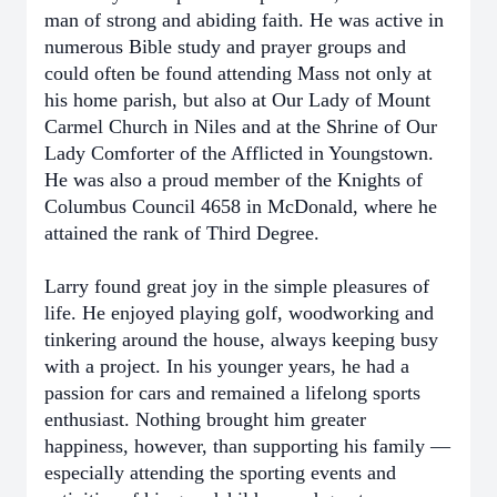
man of strong and abiding faith. He was active in
numerous Bible study and prayer groups and
could often be found attending Mass not only at
his home parish, but also at Our Lady of Mount
Carmel Church in Niles and at the Shrine of Our
Lady Comforter of the Afflicted in Youngstown.
He was also a proud member of the Knights of
Columbus Council 4658 in McDonald, where he
attained the rank of Third Degree.
Larry found great joy in the simple pleasures of
life. He enjoyed playing golf, woodworking and
tinkering around the house, always keeping busy
with a project. In his younger years, he had a
passion for cars and remained a lifelong sports
enthusiast. Nothing brought him greater
happiness, however, than supporting his family —
especially attending the sporting events and