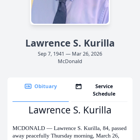
Lawrence S. Kurilla
Sep 7, 1941 — Mar 26, 2026
McDonald
Obituary
Service
Schedule
Lawrence S. Kurilla
MCDONALD — Lawrence S. Kurilla, 84, passed
away peacefully Thursday morning, March 26,