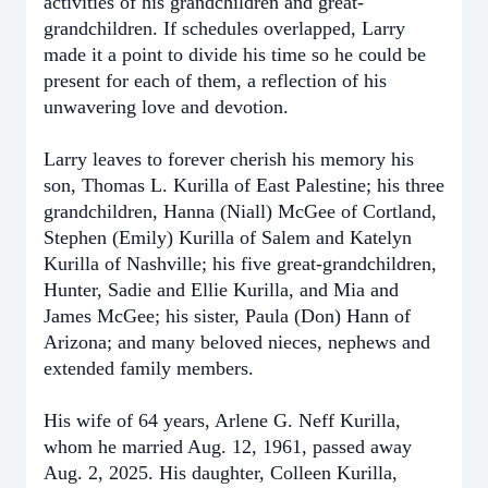
activities of his grandchildren and great-
grandchildren. If schedules overlapped, Larry
made it a point to divide his time so he could be
present for each of them, a reflection of his
unwavering love and devotion.
Larry leaves to forever cherish his memory his
son, Thomas L. Kurilla of East Palestine; his three
grandchildren, Hanna (Niall) McGee of Cortland,
Stephen (Emily) Kurilla of Salem and Katelyn
Kurilla of Nashville; his five great-grandchildren,
Hunter, Sadie and Ellie Kurilla, and Mia and
James McGee; his sister, Paula (Don) Hann of
Arizona; and many beloved nieces, nephews and
extended family members.
His wife of 64 years, Arlene G. Neff Kurilla,
whom he married Aug. 12, 1961, passed away
Aug. 2, 2025. His daughter, Colleen Kurilla,