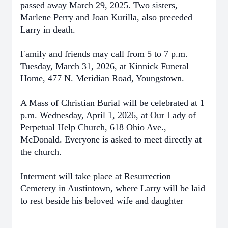
passed away March 29, 2025. Two sisters,
Marlene Perry and Joan Kurilla, also preceded
Larry in death.
Family and friends may call from 5 to 7 p.m.
Tuesday, March 31, 2026, at Kinnick Funeral
Home, 477 N. Meridian Road, Youngstown.
A Mass of Christian Burial will be celebrated at 1
p.m. Wednesday, April 1, 2026, at Our Lady of
Perpetual Help Church, 618 Ohio Ave.,
McDonald. Everyone is asked to meet directly at
the church.
Interment will take place at Resurrection
Cemetery in Austintown, where Larry will be laid
to rest beside his beloved wife and daughter