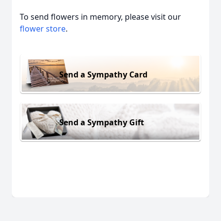
To send flowers in memory, please visit our
flower store
.
Send a Sympathy Card
Send a Sympathy Gift