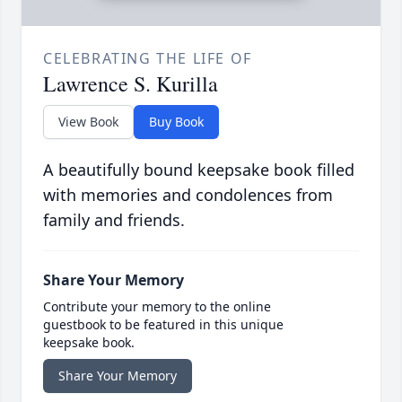
CELEBRATING THE LIFE OF
Lawrence S. Kurilla
View Book
Buy Book
A beautifully bound keepsake book filled
with memories and condolences from
family and friends.
Share Your Memory
Contribute your memory to the online
guestbook to be featured in this unique
keepsake book.
Share Your Memory