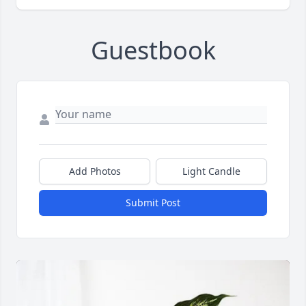
Guestbook
Add Photos
Light Candle
Submit Post