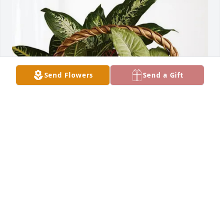
Send Flowers
Send a Gift
Jennifer Adair Ifeanyi Echeruo purchased Sympathy 
Garden for Lawrence Kurilla
JENNIFER ADAIR IFEANYI ECHERUO
Mar 30, 2026