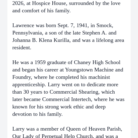
2026, at Hospice House, surrounded by the love
and comfort of his family.
Lawrence was born Sept. 7, 1941, in Smock,
Pennsylvania, a son of the late Stephen A. and
Johanna B. Klena Kurilla, and was a lifelong area
resident.
He was a 1959 graduate of Chaney High School
and began his career at Youngstown Machine and
Foundry, where he completed his machinist
apprenticeship. Larry went on to dedicate more
than 30 years to Commercial Shearing, which
later became Commercial Intertech, where he was
known for his strong work ethic and deep
devotion to his family.
Larry was a member of Queen of Heaven Parish,
Our Lady of Perpetual Help Church, and was a