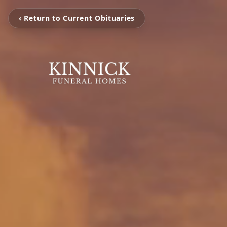
‹ Return to Current Obituaries