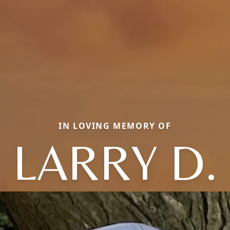
IN LOVING MEMORY OF
LARRY D.