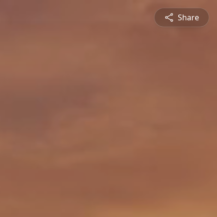
Share