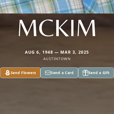
MCKIM
AUG 6, 1948 — MAR 3, 2025
AUSTINTOWN
Send Flowers
Send a Card
Send a Gift