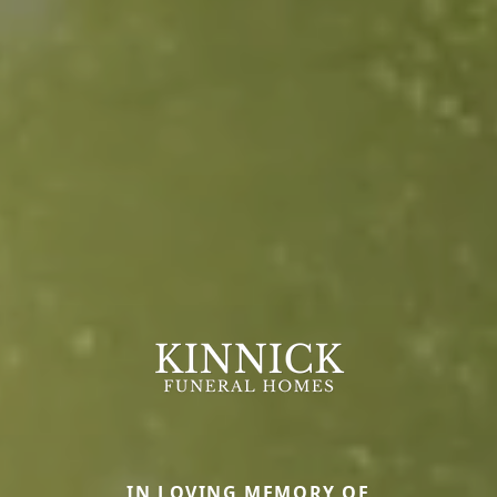
IN LOVING MEMORY OF