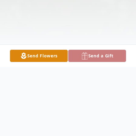
Send Flowers
Send a Gift
Obituary