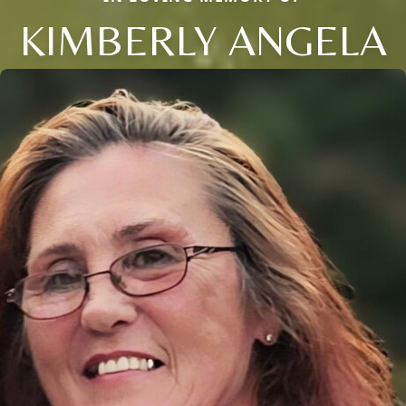
KIMBERLY ANGELA