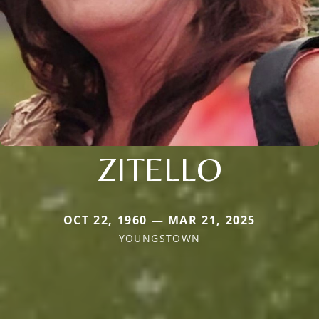
ZITELLO
OCT 22, 1960 — MAR 21, 2025
YOUNGSTOWN