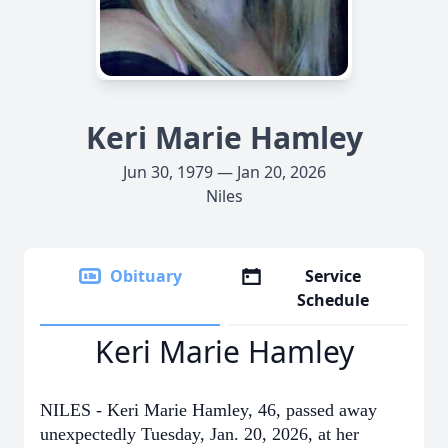
Keri Marie Hamley
Jun 30, 1979 — Jan 20, 2026
Niles
Obituary
Service
Schedule
Keri Marie Hamley
NILES - Keri Marie Hamley, 46, passed away
unexpectedly Tuesday, Jan. 20, 2026, at her