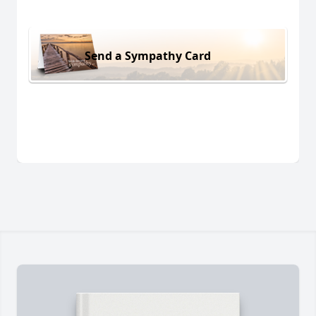
Send a Sympathy Card