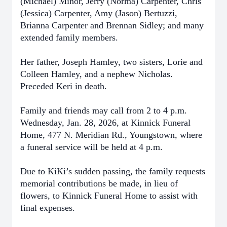
(Michael) Minor, Jerry (Norma) Carpenter, Chris
(Jessica) Carpenter, Amy (Jason) Bertuzzi,
Brianna Carpenter and Brennan Sidley; and many
extended family members.
Her father, Joseph Hamley, two sisters, Lorie and
Colleen Hamley, and a nephew Nicholas.
Preceded Keri in death.
Family and friends may call from 2 to 4 p.m.
Wednesday, Jan. 28, 2026, at Kinnick Funeral
Home, 477 N. Meridian Rd., Youngstown, where
a funeral service will be held at 4 p.m.
Due to KiKi’s sudden passing, the family requests
memorial contributions be made, in lieu of
flowers, to Kinnick Funeral Home to assist with
final expenses.