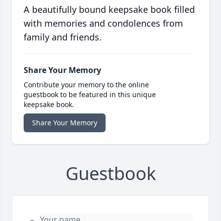
A beautifully bound keepsake book filled
with memories and condolences from
family and friends.
Share Your Memory
Contribute your memory to the online
guestbook to be featured in this unique
keepsake book.
Share Your Memory
Guestbook