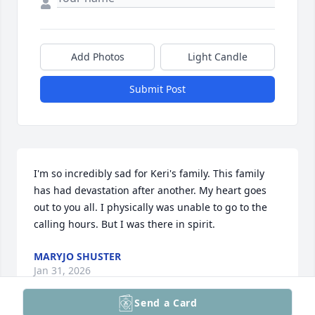
Add Photos
Light Candle
Submit Post
I'm so incredibly sad for Keri's family. This family 
has had devastation after another. My heart goes 
out to you all. I physically was unable to go to the 
calling hours. But I was there in spirit.
MARYJO SHUSTER
Jan 31, 2026
Send a Card