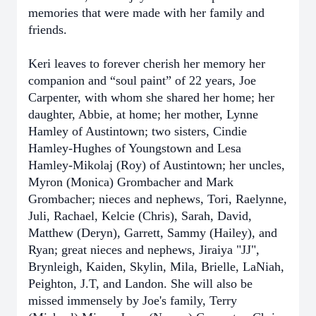
memories that were made with her family and
friends.
Keri leaves to forever cherish her memory her
companion and “soul paint” of 22 years, Joe
Carpenter, with whom she shared her home; her
daughter, Abbie, at home; her mother, Lynne
Hamley of Austintown; two sisters, Cindie
Hamley-Hughes of Youngstown and Lesa
Hamley-Mikolaj (Roy) of Austintown; her uncles,
Myron (Monica) Grombacher and Mark
Grombacher; nieces and nephews, Tori, Raelynne,
Juli, Rachael, Kelcie (Chris), Sarah, David,
Matthew (Deryn), Garrett, Sammy (Hailey), and
Ryan; great nieces and nephews, Jiraiya "JJ",
Brynleigh, Kaiden, Skylin, Mila, Brielle, LaNiah,
Peighton, J.T, and Landon. She will also be
missed immensely by Joe's family, Terry