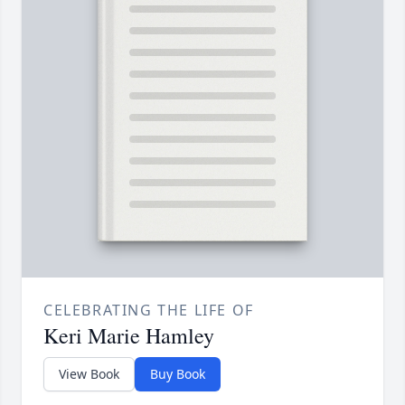
CELEBRATING THE LIFE OF
Keri Marie Hamley
View Book
Buy Book