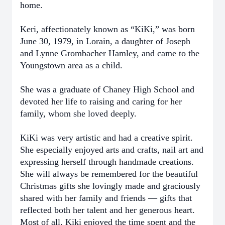
home.
Keri, affectionately known as “KiKi,” was born
June 30, 1979, in Lorain, a daughter of Joseph
and Lynne Grombacher Hamley, and came to the
Youngstown area as a child.
She was a graduate of Chaney High School and
devoted her life to raising and caring for her
family, whom she loved deeply.
KiKi was very artistic and had a creative spirit.
She especially enjoyed arts and crafts, nail art and
expressing herself through handmade creations.
She will always be remembered for the beautiful
Christmas gifts she lovingly made and graciously
shared with her family and friends — gifts that
reflected both her talent and her generous heart.
Most of all, Kiki enjoyed the time spent and the